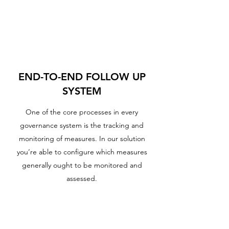
END-TO-END FOLLOW UP
SYSTEM
One of the core processes in every
governance system is the tracking and
monitoring of measures. In our solution
you’re able to configure which measures
generally ought to be monitored and
assessed.