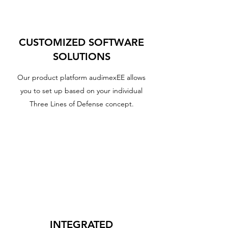
CUSTOMIZED SOFTWARE
SOLUTIONS
Our product platform audimexEE allows
you to set up based on your individual
Three Lines of Defense concept.
INTEGRATED