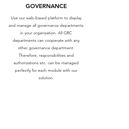
GOVERNANCE
Use our web-based platform to display
and manage all governance departments
in your organization. All GRC
departments can cooperate with any
other governance department.
Therefore, responsibilities and
authorizations etc. can be managed
perfectly for each module with our
solution.