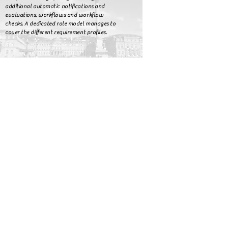
additional automatic notifications and
evaluations, workflows and workflow
checks. A dedicated role model manages to
cover the different requirement profiles.
Interested?
start
auditmanagement
audimex AGILE
audimexEE