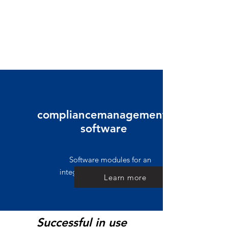
compliancemanagement-
software
Software modules for an
integrated governance system
Learn more
Successful in use