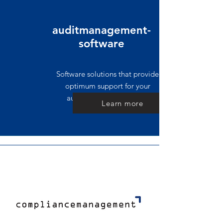
auditmanagement-
software
Software solutions that provide
optimum support for your
auditing process support
Learn more