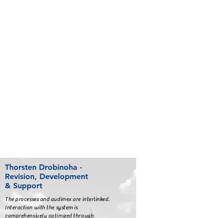
Thorsten Drobinoha -
Revision, Development
& Support
The processes and audimex are interlinked.
Interaction with the system is
comprehensively optimized through