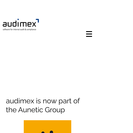
audimex is now part of
the Aunetic Group